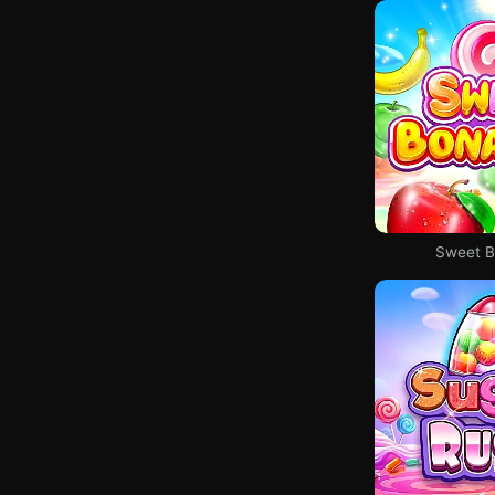
Sweet 