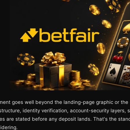
ment goes well beyond the landing-page graphic or the g
structure, identity verification, account-security layers,
ules are stated before any deposit lands. That's the sta
idering.