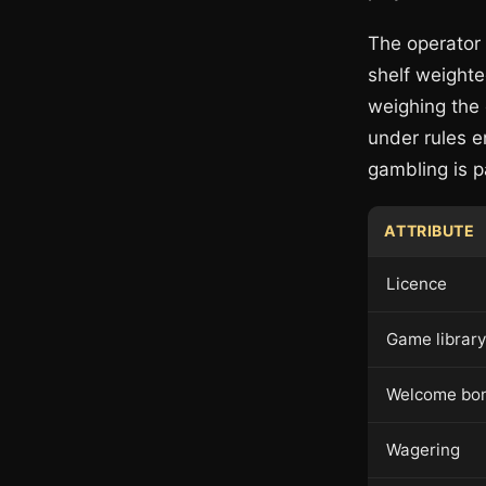
The operator 
shelf weight
weighing the 
under rules 
gambling is p
ATTRIBUTE
Licence
Game library
Welcome bo
Wagering