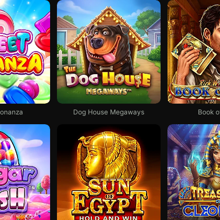
Bonanza
Dog House Megaways
Book o