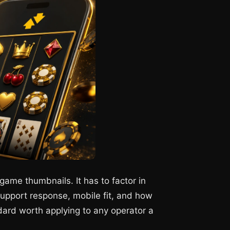
ame thumbnails. It has to factor in
 support response, mobile fit, and how
ndard worth applying to any operator a