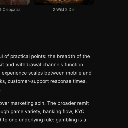
f Cleopatra
2 Wild 2 Die
l of practical points: the breadth of the
it and withdrawal channels function
the experience scales between mobile and
cks, customer-support response times,
.
t over marketing spin. The broader remit
ough game variety, banking flow, KYC
 to one underlying rule: gambling is a