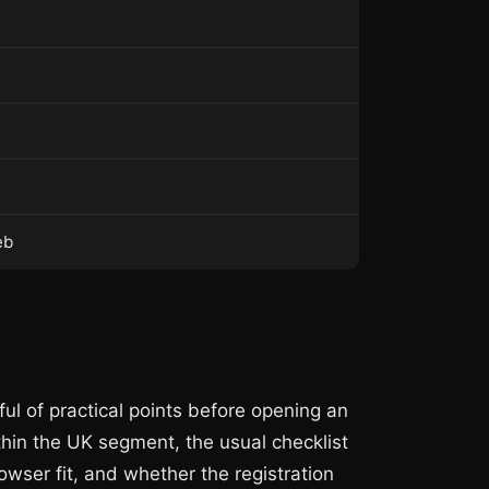
eb
l of practical points before opening an
hin the UK segment, the usual checklist
wser fit, and whether the registration