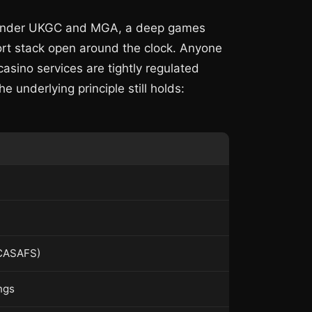
ing under UKGC and MGA, a deep games
rt stack open around the clock. Anyone
asino services are tightly regulated
he underlying principle still holds:
 CASAFS)
ngs