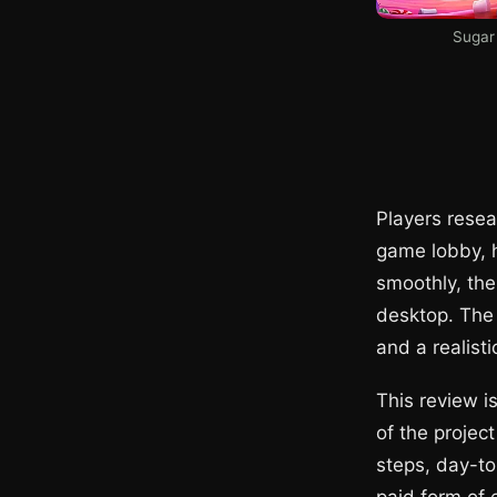
Sugar
Players resea
game lobby, 
smoothly, the
desktop. The 
and a realist
This review i
of the projec
steps, day-to