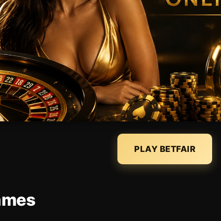
PLAY BETFAIR
ames