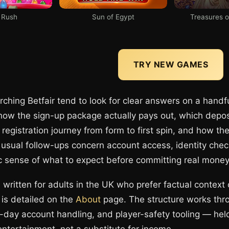
 Rush
Sun of Egypt
Treasures o
TRY NEW GAMES
rching Betfair tend to look for clear answers on a handfu
how the sign-up package actually pays out, which depos
 registration journey from form to first spin, and how 
usual follow-ups concern account access, identity che
ic sense of what to expect before committing real money
s written for adults in the UK who prefer factual contex
t is detailed on the
About
page. The structure works thr
-day account handling, and player-safety tooling — held