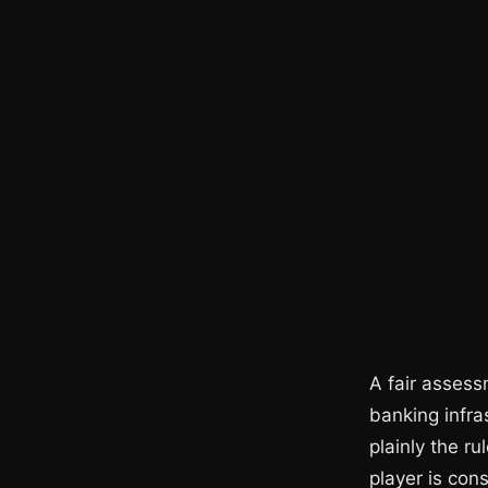
A fair assess
banking infra
plainly the r
player is cons