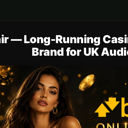
air — Long-Running Cas
Brand for UK Aud