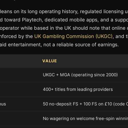
leans on its long operating history, regulated licens
ed toward Playtech, dedicated mobile apps, and a suppo
operator while based in the UK should note that online c
enforced by the
UK Gambling Commission (UKGC)
, and t
aid entertainment, not a reliable source of earnings.
VALUE
UKGC + MGA (operating since 2000)
400+ titles from leading providers
nus
50 no-deposit FS + 100 FS on £10 (code
No wagering on welcome free-spin winni