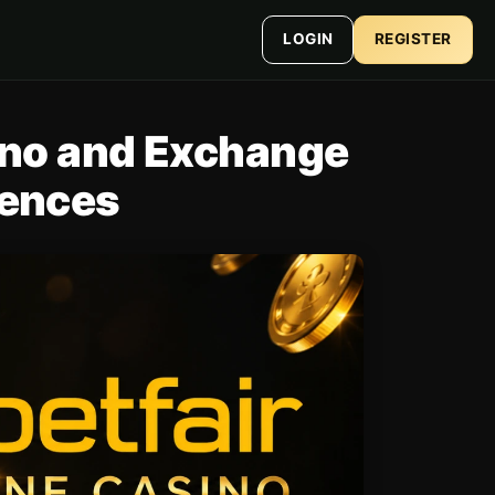
LOGIN
REGISTER
ino and Exchange
iences