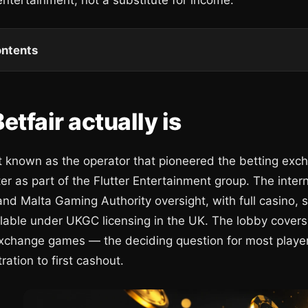
entertainment, not a substitute for income.
ontents
tfair actually is
st known as the operator that pioneered the betting exc
ter as part of the Flutter Entertainment group. The int
d Malta Gaming Authority oversight, with full casino,
lable under UKGC licensing in the UK. The lobby covers 
change games — the deciding question for most players
ration to first cashout.