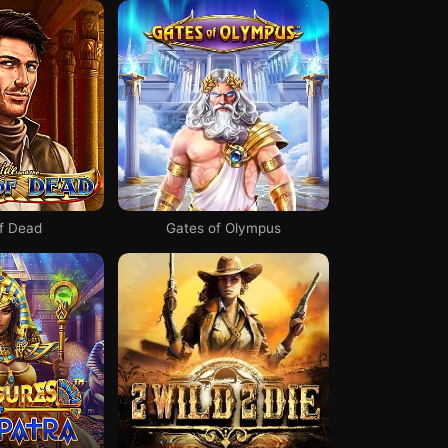
f Dead
Gates of Olympus