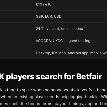
£10 / €10
GBP, EUR, USD
24/7 live chat, email, phone
eCOGRA, UKGC-aligned testing
Desktop, iOS app, Android app, mobile w
 players search for Betfair
es tend to spike when someone wants to verify a handfu
when an existing player needs help logging back in. Wit
mes shelf, the bonus terms, payout timings, app and bro