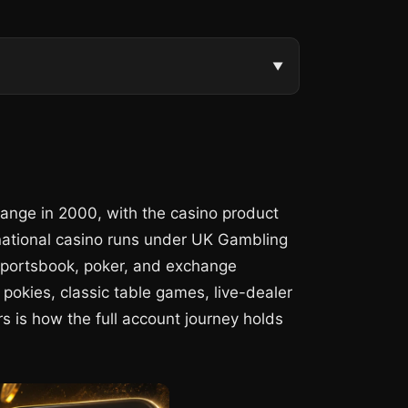
hange in 2000, with the casino product
ernational casino runs under UK Gambling
 sportsbook, poker, and exchange
pokies, classic table games, live-dealer
 is how the full account journey holds