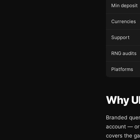
Min deposit
Currencies
Support
RNG audits
Platforms
Why UK
Branded queri
account — or 
covers the ga