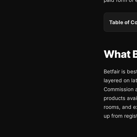
paid form of 
Table of C
What Be
Betfair is be
layered on la
Commission an
products avai
rooms, and ex
up from regist