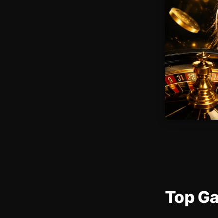
Top G