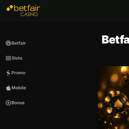
Betf
Betfair
Slots
Promo
Mobile
Bonus